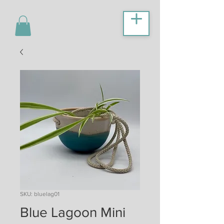
SKU: bluelag01
Blue Lagoon Mini