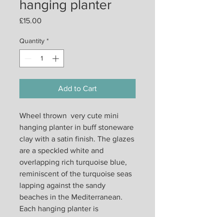
hanging planter
Price
£15.00
Quantity
*
Add to Cart
Wheel thrown very cute mini
hanging planter in buff stoneware
clay with a satin finish. The glazes
are a speckled white and
overlapping rich turquoise blue,
reminiscent of the turquoise seas
lapping against the sandy
beaches in the Mediterranean.
Each hanging planter is