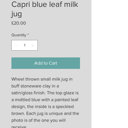
Capri blue leaf milk
jug
Price
£20.00
Quantity
*
Add to Cart
Wheel thrown small milk jug in
buff stoneware clay in a
satin/gloss finish. The top glaze is
a mottled blue with a painted leaf
design, the inside is a speckled
brown. Each jug is unique and the
photo is of the one you will
receive.