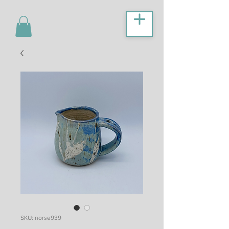
SKU: norse939