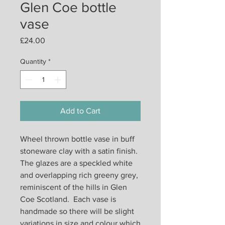
Glen Coe bottle
vase
Price
£24.00
Quantity
*
Add to Cart
Wheel thrown bottle vase in buff
stoneware clay with a satin finish.
The glazes are a speckled white
and overlapping rich greeny grey,
reminiscent of the hills in Glen
Coe Scotland. Each vase is
handmade so there will be slight
variations in size and colour which