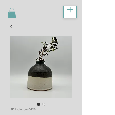
SKU: glencoe0726