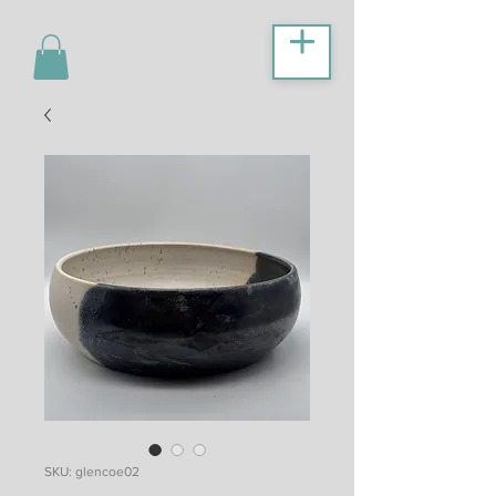
SKU: glencoe02