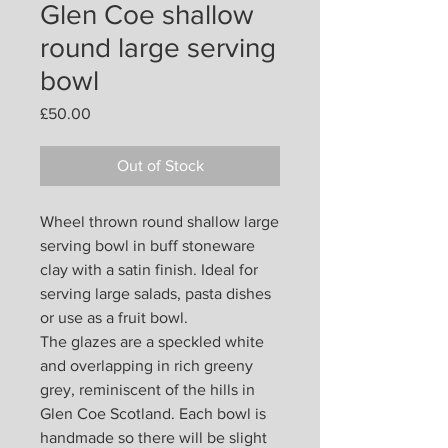
Glen Coe shallow
round large serving
bowl
Price
£50.00
Out of Stock
Wheel thrown round shallow large
serving bowl in buff stoneware
clay with a satin finish. Ideal for
serving large salads, pasta dishes
or use as a fruit bowl.
The glazes are a speckled white
and overlapping in rich greeny
grey, reminiscent of the hills in
Glen Coe Scotland. Each bowl is
handmade so there will be slight