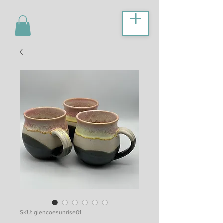
SKU: glencoesunrise01