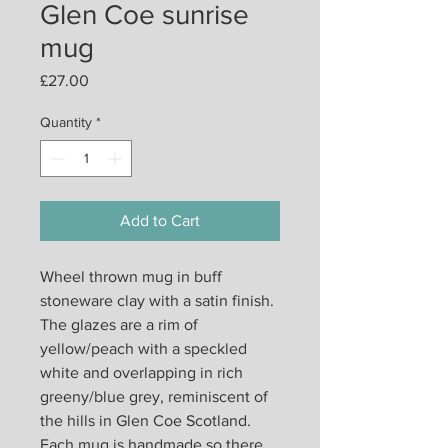
Glen Coe sunrise
mug
Price
£27.00
Quantity
*
Add to Cart
Wheel thrown mug in buff
stoneware clay with a satin finish.
The glazes are a rim of
yellow/peach with a speckled
white and overlapping in rich
greeny/blue grey, reminiscent of
the hills in Glen Coe Scotland.
Each mug is handmade so there