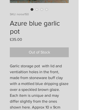
SKU: norse150
Azure blue garlic
pot
Price
£35.00
Out of Stock
Garlic storage pot with lid and
ventialtion holes in the front,
made from stoneware buff clay
with a mottled blue dripping glaze
over a speckled brown glaze.
Each item is unique and may
differ slightly from the ones
shown here. Approx 10 x 9cm