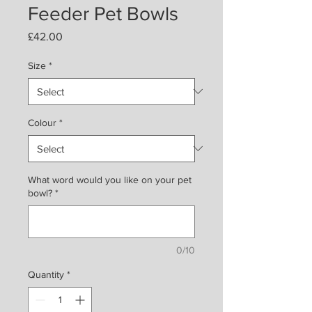
Feeder Pet Bowls
Price
£42.00
Size
*
Colour
*
What word would you like on your pet
bowl?
*
0/10
Quantity
*