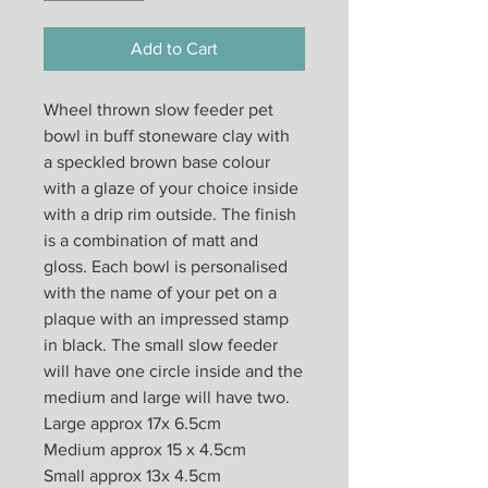
Add to Cart
Wheel thrown slow feeder pet
bowl in buff stoneware clay with
a speckled brown base colour
with a glaze of your choice inside
with a drip rim outside. The finish
is a combination of matt and
gloss. Each bowl is personalised
with the name of your pet on a
plaque with an impressed stamp
in black. The small slow feeder
will have one circle inside and the
medium and large will have two.
Large approx 17x 6.5cm
Medium approx 15 x 4.5cm
Small approx 13x 4.5cm