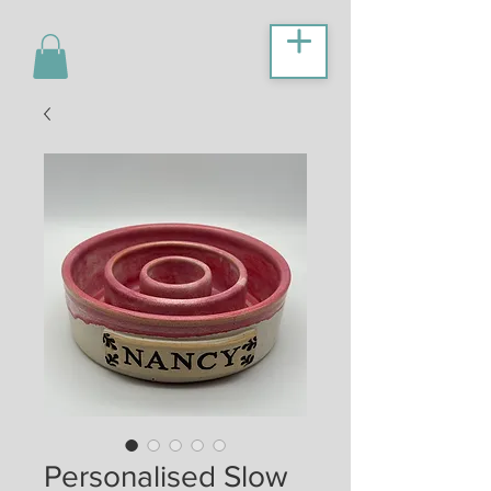
Personalised Slow