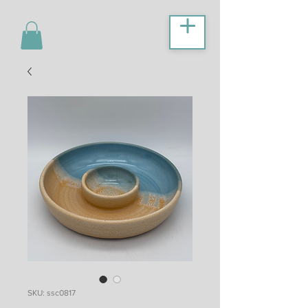
SKU: ssc0817