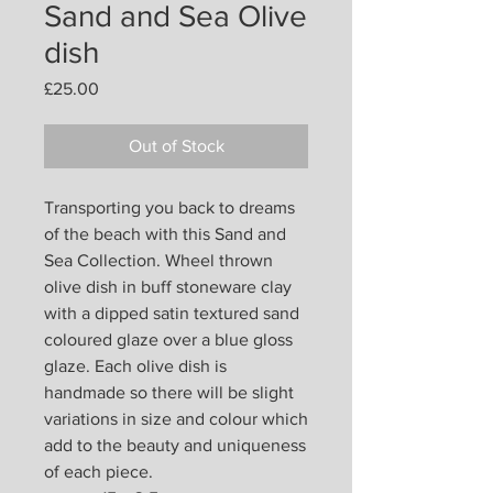
Sand and Sea Olive
dish
Price
£25.00
Out of Stock
Transporting you back to dreams
of the beach with this Sand and
Sea Collection. Wheel thrown
olive dish in buff stoneware clay
with a dipped satin textured sand
coloured glaze over a blue gloss
glaze. Each olive dish is
handmade so there will be slight
variations in size and colour which
add to the beauty and uniqueness
of each piece.