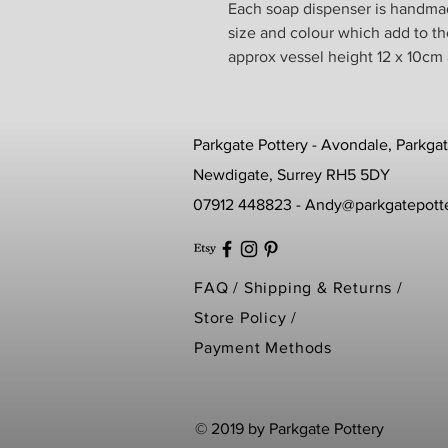
Each soap dispenser is handmade
size and colour which add to t
approx vessel height 12 x 10cm
Parkgate Pottery - Avondale, Parkga
Newdigate, Surrey RH5 5DY
07912 448823 -
Andy@parkgatepotte
FAQ /
Shipping & Returns /
Store Policy
/
Payment Methods
© 2019 by Parkgate Pottery