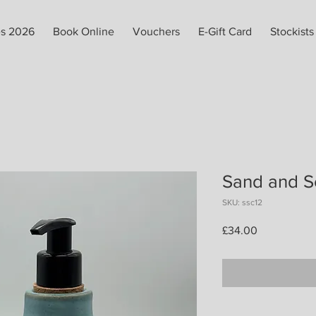
es 2026
Book Online
Vouchers
E-Gift Card
Stockists
Sand and S
SKU: ssc12
Price
£34.00