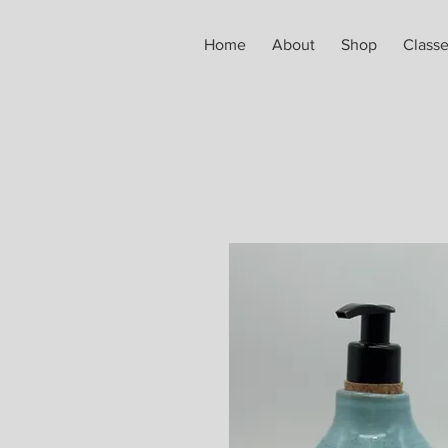
Home
About
Shop
Class