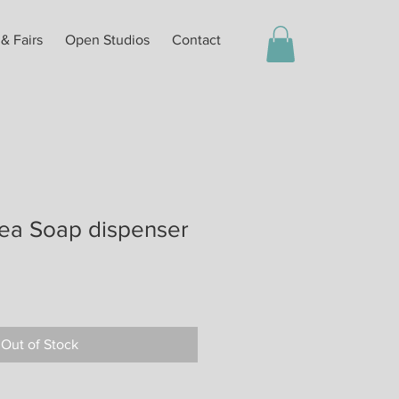
 & Fairs
Open Studios
Contact
ea Soap dispenser
Out of Stock