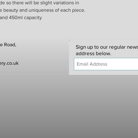
 so there will be slight variations in
he beauty and uniqueness of each piece.
When you return good
from your shipper. W
 and 450ml capacity
responsible for any it
In the unlikely event
replacement will be p
items that have been 
te Road,
Sign up to our regular news
to be made within 24 
address below.
ry.co.uk