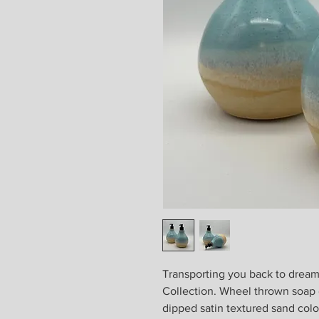
Transporting you back to dream
Collection. Wheel thrown soap 
dipped satin textured sand colo