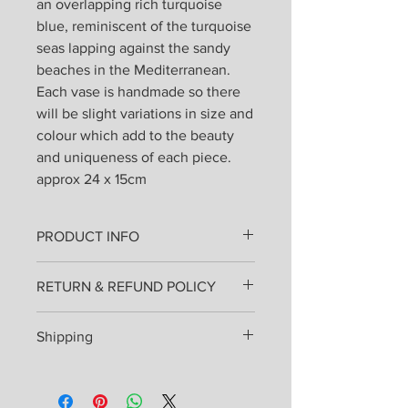
an overlapping rich turquoise
blue, reminiscent of the turquoise
seas lapping against the sandy
beaches in the Mediterranean.
Each vase is handmade so there
will be slight variations in size and
colour which add to the beauty
and uniqueness of each piece.
approx 24 x 15cm
PRODUCT INFO
All products are lovingly handmade
RETURN & REFUND POLICY
from stoneware clay thrown on the
wheel or hand built and fired once.
I hope that you will love your pottery
Then painted, glazed and re-fired.
Shipping
as much as I enjoyed making it for
They can be used everyday and
you, but if you are in any way unhappy
placed in the dishwasher.
Shipping costs will be added at
you may send them back for an
checkout and will be sent by Royal
exchange or refund. Please inform