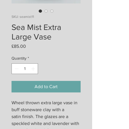
SKU: seamist11
Sea Mist Extra
Large Vase
Price
£85.00
Quantity
*
Add to Cart
Wheel thrown extra large vase in
buff stoneware clay with a
satin finish. The glazes are a
speckled white and lavender with