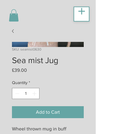
SKU: seamist0630
Sea mist Jug
Price
£39.00
Quantity
*
Add to Cart
Wheel thrown mug in buff