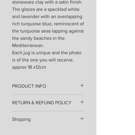
stoneware clay with a satin finish.
The glazes are a speckled white
and lavender with an overlapping
rich turquoise blue, reminiscent of
the turquoise seas lapping against
the sandy beaches in the
Mediterranean.
Each jug is unique and the photo
is of the one you will receive.
approx 18 x12cm
PRODUCT INFO
All products are lovingly handmade
RETURN & REFUND POLICY
from stoneware clay thrown on the
wheel or hand built and fired once.
I hope that you will love your pottery
Then painted, glazed and re-fired.
Shipping
as much as I enjoyed making it for
They can be used everyday and
you, but if you are in any way unhappy
placed in the dishwasher.
Shipping costs will be added at
you may send them back for an