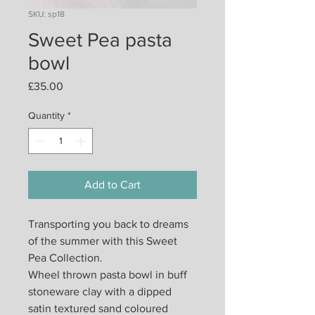
SKU: sp18
Sweet Pea pasta
bowl
Price
£35.00
Quantity
*
Add to Cart
Transporting you back to dreams
of the summer with this Sweet
Pea Collection.
Wheel thrown pasta bowl in buff
stoneware clay with a dipped
satin textured sand coloured