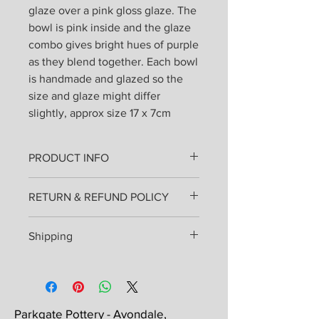
glaze over a pink gloss glaze. The
bowl is pink inside and the glaze
combo gives bright hues of purple
as they blend together. Each bowl
is handmade and glazed so the
size and glaze might differ
slightly, approx size 17 x 7cm
PRODUCT INFO
All products are lovingly handmade
RETURN & REFUND POLICY
from stoneware clay thrown on the
wheel or hand built and fired once.
I hope that you will love your pottery
Then painted, glazed and re-fired.
Shipping
as much as I enjoyed making it for
They can be used everyday and
you, but if you are in any way unhappy
placed in the dishwasher.
Shipping costs will be added at
you may send them back for an
checkout and will be sent by Royal
exchange or refund. Please inform
Mail delivery 48 hour tracked, either a
me before returning items - this
small or medium parcel. Small parcels
Parkgate Pottery - Avondale,
should take place within 14 days of the