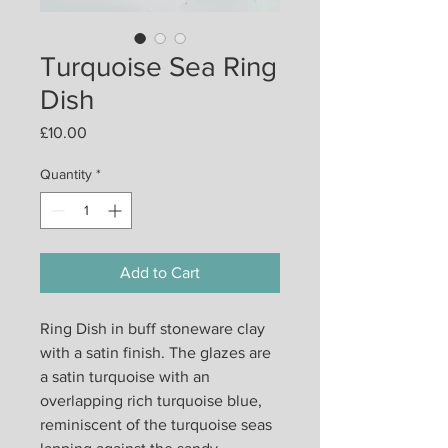
Turquoise Sea Ring
Dish
Price
£10.00
Quantity
*
Add to Cart
Ring Dish in buff stoneware clay
with a satin finish. The glazes are
a satin turquoise with an
overlapping rich turquoise blue,
reminiscent of the turquoise seas