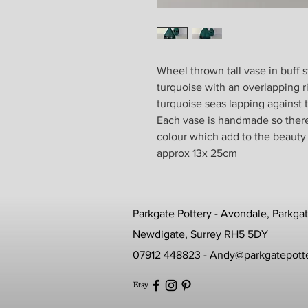
Wheel thrown tall vase in buff 
turquoise with an overlapping r
turquoise seas lapping against
Each vase is handmade so there w
colour which add to the beauty
approx 13x 25cm
Parkgate Pottery - Avondale, Parkga
Newdigate, Surrey RH5 5DY
07912 448823 -
Andy@parkgatepotte