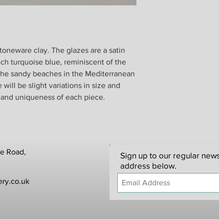
Unfortunately, we ca
customer-damaged item
Please note that we a
postage.
stoneware clay. The glazes are a satin
When you return good
ich turquoise blue, reminiscent of the
from your shipper. W
 the sandy beaches in the Mediterranean
responsible for any it
ill be slight variations in size and
In the unlikely event
 and uniqueness of each piece.
replacement will be p
items that have been 
to be made within 24 
te Road,
Sign up to our regular news
address below.
ry.co.uk