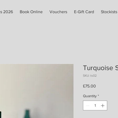
es 2026
Book Online
Vouchers
E-Gift Card
Stockists
Turquoise 
SKU: ts02
Price
£75.00
Quantity
*