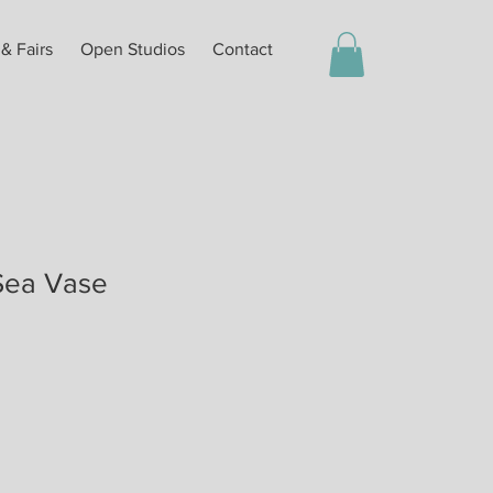
 & Fairs
Open Studios
Contact
Sea Vase