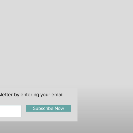
nnot refund or exchange used or
s (statutory rights not affected).
re not responsible for return
s, please retain proof of posting
ithout this we cannot be
ems that fail to reach us.
 of items arriving damaged a
rovided. An image is requested of
broken in delivery. Notification
hours of receipt of items.
letter by entering your email
Subscribe Now