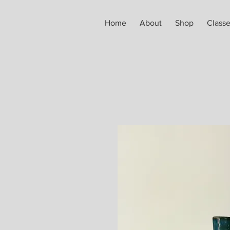
Home
About
Shop
Class